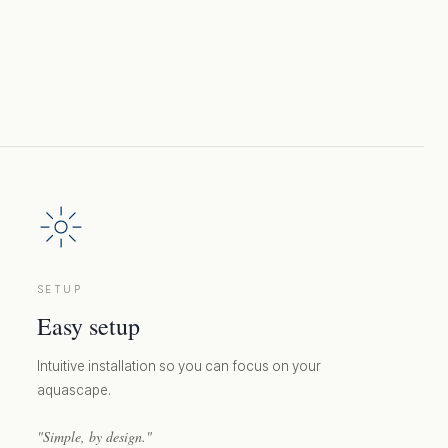
SETUP
Easy setup
Intuitive installation so you can focus on your
aquascape.
"Simple, by design."