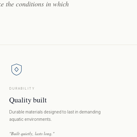
ke
the
conditions
in
which
DURABILITY
Quality built
Durable materials designed to last in demanding
aquatic environments.
"Built quietly, lasts long."