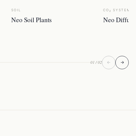
SOIL
CO₂ SYSTEM
Neo Soil Plants
Neo Diffuse
01 / 02
←
→