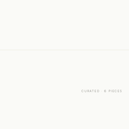
CURATED · 6 PIECES