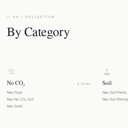
— 04 / COLLECTION
By Category
No CO₂
Soil
3 Items
Neo Fluid
Neo Soil Plants
Neo No CO₂ Soil
Neo Soil Shrim
Neo Solid