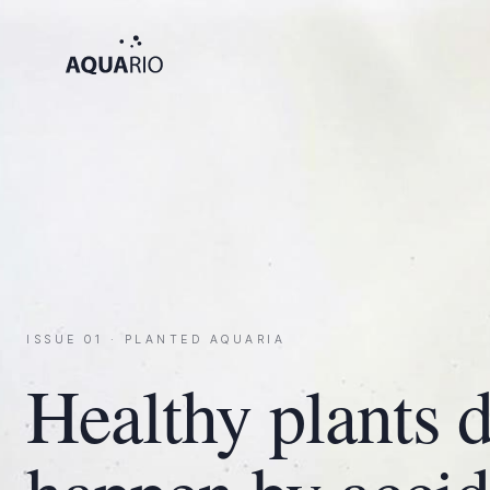
ISSUE 01 · PLANTED AQUARIA
Healthy plants d