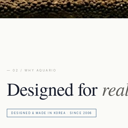
— 02 / WHY AQUARIO
Designed for
rea
DESIGNED & MADE IN KOREA · SINCE 2006