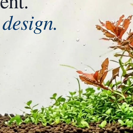
ent.
design.