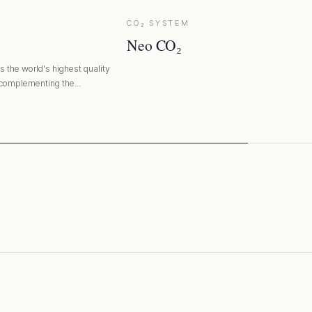
CO₂ SYSTEM
Neo CO₂
 the world's highest quality
 complementing the
ing filter media.