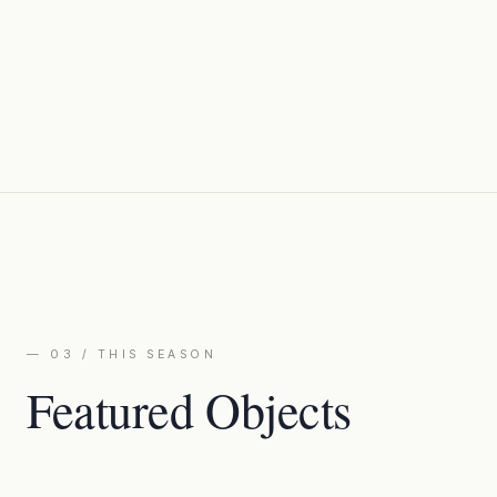
— 03 / THIS SEASON
Featured Objects