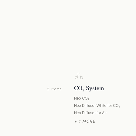
CO₂ System
2 Items
Neo CO₂
p
Neo Diffuser White for CO₂
Neo Diffuser for Air
+ 1 MORE