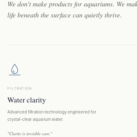
We
don't
make
products
for
aquariums.
We
ma
life
beneath
the
surface
can
quietly
thrive.
FILTRATION
Water clarity
Advanced filtration technology engineered for
crystal-clear aquarium water.
"Clarity is invisible care."