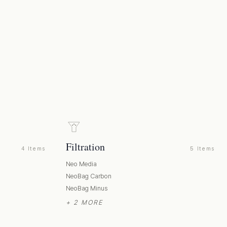
Filtration
4 Items
5 Items
Neo Media
NeoBag Carbon
NeoBag Minus
+ 2 MORE