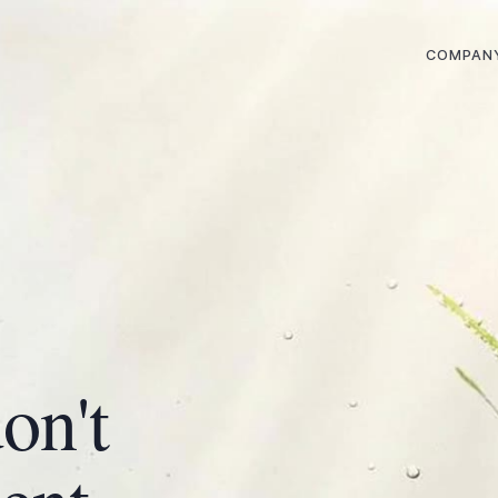
COMPAN
on't