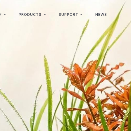
Y
PRODUCTS
SUPPORT
NEWS