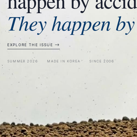
happen by accid
They happen by 
EXPLORE THE ISSUE ⟶
SUMMER 2026
MADE IN KOREA
SINCE 2006