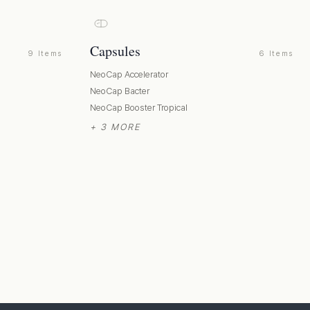
Capsules
9 Items
6 Items
NeoCap Accelerator
NeoCap Bacter
NeoCap Booster Tropical
+ 3 MORE