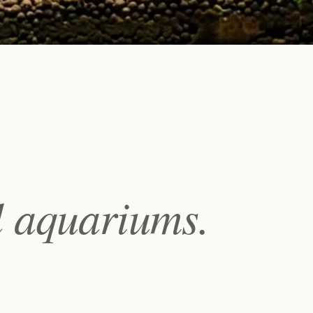
l aquariums.