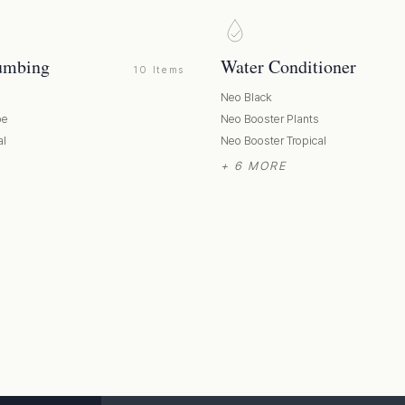
umbing
Water Conditioner
10 Items
Neo Black
pe
Neo Booster Plants
al
Neo Booster Tropical
+ 6 MORE