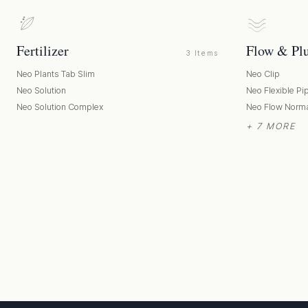
Fertilizer
Flow & Pl
3 Items
Neo Plants Tab Slim
Neo Clip
Neo Solution
Neo Flexible Pi
Neo Solution Complex
Neo Flow Norm
+ 7 MORE