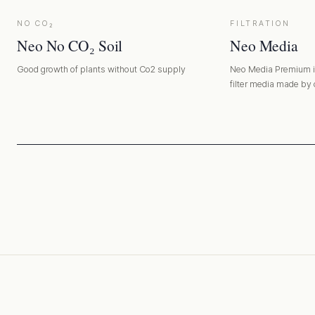
NO CO₂
FILTRATION
Neo No CO₂ Soil
Neo Media
Good growth of plants without Co2 supply
Neo Media Premium is
filter media made by
disadvantages of exist